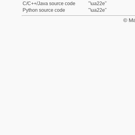
C/C++/Java source code
"\ua22e"
Python source code
"\ua22e"
© Ma