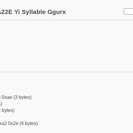
22E Yi Syllable Ggurx
 0xae (3 bytes)
)
 bytes)
xa2 0x2e (4 bytes)