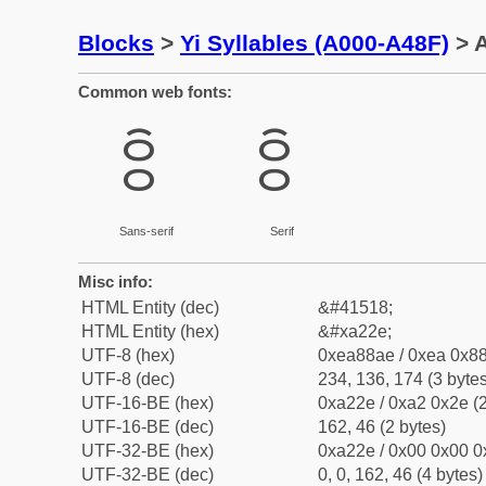
Blocks
>
Yi Syllables (A000-A48F)
> A
Common web fonts:
ꈮ
ꈮ
Sans-serif
Serif
Misc info:
HTML Entity (dec)
&#41518;
HTML Entity (hex)
&#xa22e;
UTF-8 (hex)
0xea88ae / 0xea 0x88
UTF-8 (dec)
234, 136, 174 (3 bytes
UTF-16-BE (hex)
0xa22e / 0xa2 0x2e (2
UTF-16-BE (dec)
162, 46 (2 bytes)
UTF-32-BE (hex)
0xa22e / 0x00 0x00 0
UTF-32-BE (dec)
0, 0, 162, 46 (4 bytes)