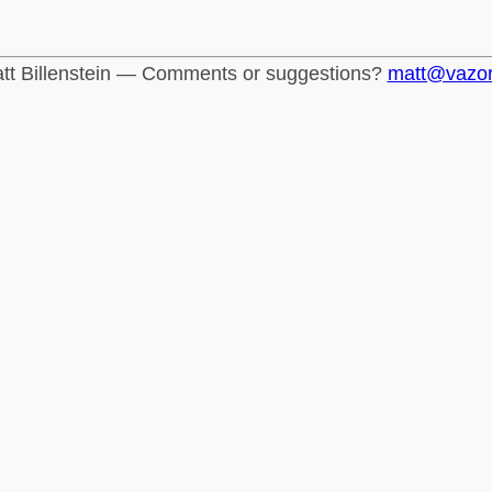
tt Billenstein — Comments or suggestions?
matt@vazo