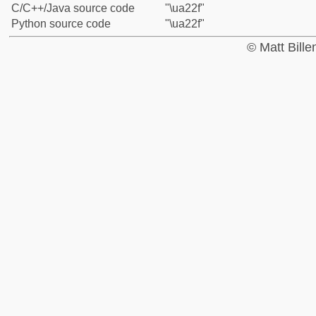
C/C++/Java source code
"\ua22f"
Python source code
"\ua22f"
© Matt Bill