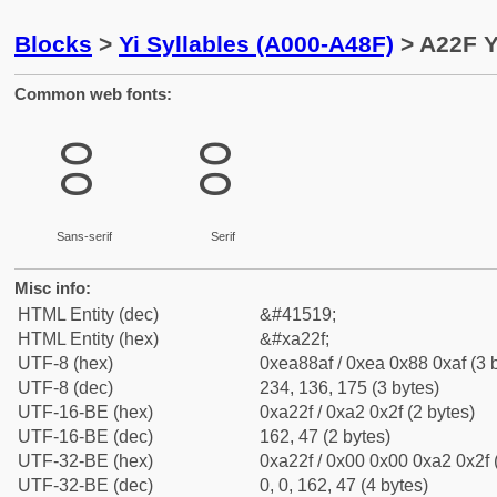
Blocks
>
Yi Syllables (A000-A48F)
> A22F Y
Common web fonts:
ꈯ
ꈯ
Sans-serif
Serif
Misc info:
HTML Entity (dec)
&#41519;
HTML Entity (hex)
&#xa22f;
UTF-8 (hex)
0xea88af / 0xea 0x88 0xaf (3 
UTF-8 (dec)
234, 136, 175 (3 bytes)
UTF-16-BE (hex)
0xa22f / 0xa2 0x2f (2 bytes)
UTF-16-BE (dec)
162, 47 (2 bytes)
UTF-32-BE (hex)
0xa22f / 0x00 0x00 0xa2 0x2f 
UTF-32-BE (dec)
0, 0, 162, 47 (4 bytes)