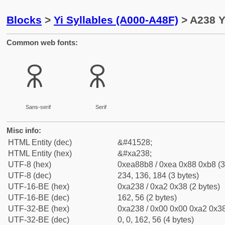
Blocks
>
Yi Syllables (A000-A48F)
> A238 Y
Common web fonts:
ꈸ
ꈸ
Sans-serif
Serif
Misc info:
HTML Entity (dec)
&#41528;
HTML Entity (hex)
&#xa238;
UTF-8 (hex)
0xea88b8 / 0xea 0x88 0xb8 (3
UTF-8 (dec)
234, 136, 184 (3 bytes)
UTF-16-BE (hex)
0xa238 / 0xa2 0x38 (2 bytes)
UTF-16-BE (dec)
162, 56 (2 bytes)
UTF-32-BE (hex)
0xa238 / 0x00 0x00 0xa2 0x38
UTF-32-BE (dec)
0, 0, 162, 56 (4 bytes)