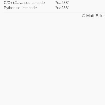
C/C++/Java source code
"\ua238"
Python source code
"\ua238"
© Matt Bill