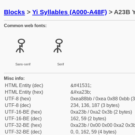
Blocks
>
Yi Syllables (A000-A48F)
> A23B Y
Common web fonts:
ꈻ
ꈻ
Sans-serif
Serif
Misc info:
HTML Entity (dec)
&#41531;
HTML Entity (hex)
&#xa23b;
UTF-8 (hex)
0xea88bb / 0xea 0x88 0xbb (3
UTF-8 (dec)
234, 136, 187 (3 bytes)
UTF-16-BE (hex)
0xa23b / 0xa2 0x3b (2 bytes)
UTF-16-BE (dec)
162, 59 (2 bytes)
UTF-32-BE (hex)
0xa23b / 0x00 0x00 0xa2 0x3b
UTF-32-BE (dec)
0, 0, 162, 59 (4 bytes)