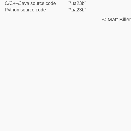
C/C++/Java source code
"\ua23b"
Python source code
"\ua23b"
© Matt Bill