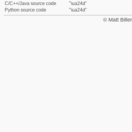
C/C++/Java source code
"\ua24d"
Python source code
"\ua24d"
© Matt Bill