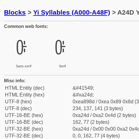
Blocks
>
Yi Syllables (A000-A48F)
> A24D Y
Common web fonts:
ꉍ
ꉍ
Sans-serif
Serif
Misc info:
HTML Entity (dec)
&#41549;
HTML Entity (hex)
&#xa24d;
UTF-8 (hex)
0xea898d / 0xea 0x89 0x8d (3
UTF-8 (dec)
234, 137, 141 (3 bytes)
UTF-16-BE (hex)
0xa24d / 0xa2 0x4d (2 bytes)
UTF-16-BE (dec)
162, 77 (2 bytes)
UTF-32-BE (hex)
0xa24d / 0x00 0x00 0xa2 0x4d
UTF-32-BE (dec)
0, 0, 162, 77 (4 bytes)