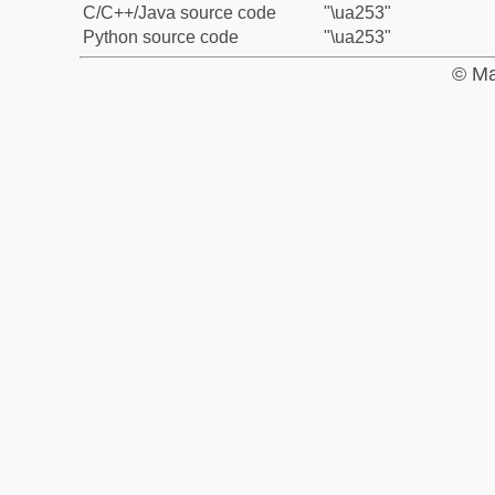
C/C++/Java source code
"\ua253"
Python source code
"\ua253"
© Ma