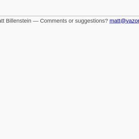
tt Billenstein — Comments or suggestions?
matt@vazo