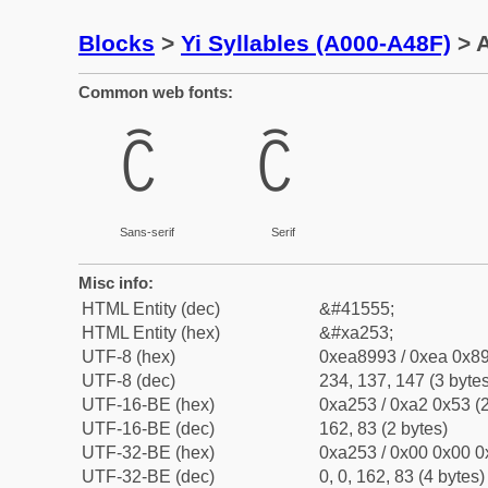
Blocks
>
Yi Syllables (A000-A48F)
> A
Common web fonts:
ꉓ
ꉓ
Sans-serif
Serif
Misc info:
HTML Entity (dec)
&#41555;
HTML Entity (hex)
&#xa253;
UTF-8 (hex)
0xea8993 / 0xea 0x89
UTF-8 (dec)
234, 137, 147 (3 bytes
UTF-16-BE (hex)
0xa253 / 0xa2 0x53 (2
UTF-16-BE (dec)
162, 83 (2 bytes)
UTF-32-BE (hex)
0xa253 / 0x00 0x00 0
UTF-32-BE (dec)
0, 0, 162, 83 (4 bytes)