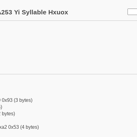
253 Yi Syllable Hxuox
 0x93 (3 bytes)
)
 bytes)
xa2 0x53 (4 bytes)