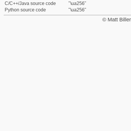
C/C++/Java source code
"\ua256"
Python source code
"\ua256"
© Matt Bill