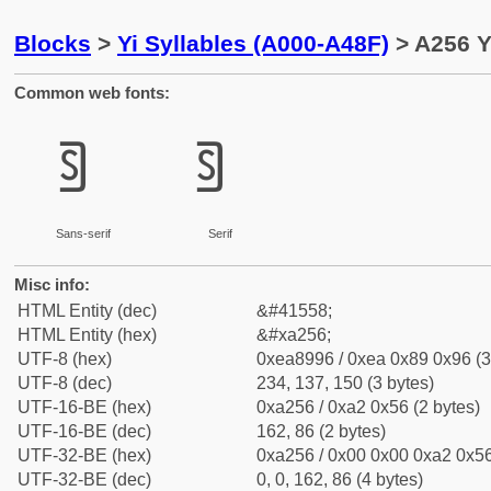
Blocks
>
Yi Syllables (A000-A48F)
> A256 Y
Common web fonts:
ꉖ
ꉖ
Sans-serif
Serif
Misc info:
HTML Entity (dec)
&#41558;
HTML Entity (hex)
&#xa256;
UTF-8 (hex)
0xea8996 / 0xea 0x89 0x96 (3
UTF-8 (dec)
234, 137, 150 (3 bytes)
UTF-16-BE (hex)
0xa256 / 0xa2 0x56 (2 bytes)
UTF-16-BE (dec)
162, 86 (2 bytes)
UTF-32-BE (hex)
0xa256 / 0x00 0x00 0xa2 0x56
UTF-32-BE (dec)
0, 0, 162, 86 (4 bytes)