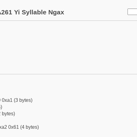
261 Yi Syllable Ngax
 0xa1 (3 bytes)
)
 bytes)
xa2 0x61 (4 bytes)