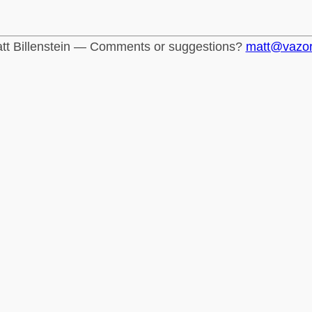
tt Billenstein — Comments or suggestions?
matt@vazo