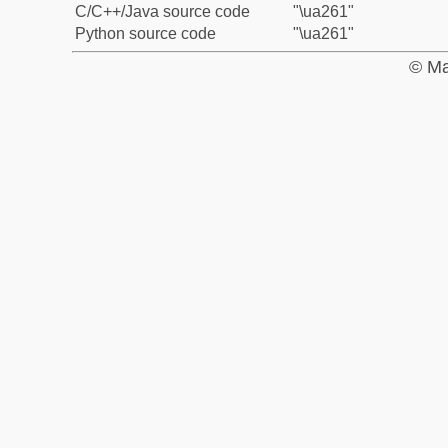
C/C++/Java source code
"\ua261"
Python source code
"\ua261"
© Ma