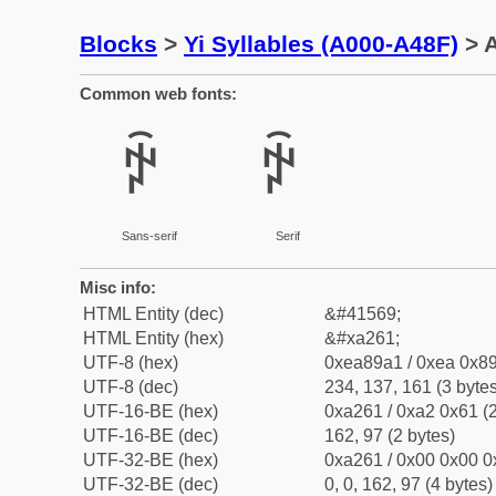
Blocks
>
Yi Syllables (A000-A48F)
> A
Common web fonts:
ꉡ
ꉡ
Sans-serif
Serif
Misc info:
HTML Entity (dec)
&#41569;
HTML Entity (hex)
&#xa261;
UTF-8 (hex)
0xea89a1 / 0xea 0x89
UTF-8 (dec)
234, 137, 161 (3 bytes
UTF-16-BE (hex)
0xa261 / 0xa2 0x61 (2
UTF-16-BE (dec)
162, 97 (2 bytes)
UTF-32-BE (hex)
0xa261 / 0x00 0x00 0
UTF-32-BE (dec)
0, 0, 162, 97 (4 bytes)