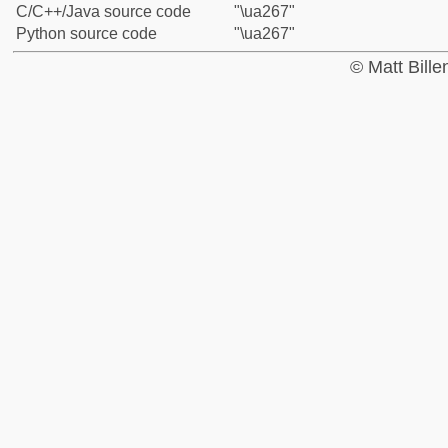
C/C++/Java source code
"\ua267"
Python source code
"\ua267"
© Matt Bill