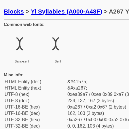
Blocks
>
Yi Syllables (A000-A48F)
> A267 Y
Common web fonts:
ꉧ
ꉧ
Sans-serif
Serif
Misc info:
HTML Entity (dec)
&#41575;
HTML Entity (hex)
&#xa267;
UTF-8 (hex)
0xea89a7 / 0xea 0x89 0xa7 (3
UTF-8 (dec)
234, 137, 167 (3 bytes)
UTF-16-BE (hex)
0xa267 / 0xa2 0x67 (2 bytes)
UTF-16-BE (dec)
162, 103 (2 bytes)
UTF-32-BE (hex)
0xa267 / 0x00 0x00 0xa2 0x67
UTF-32-BE (dec)
0, 0, 162, 103 (4 bytes)