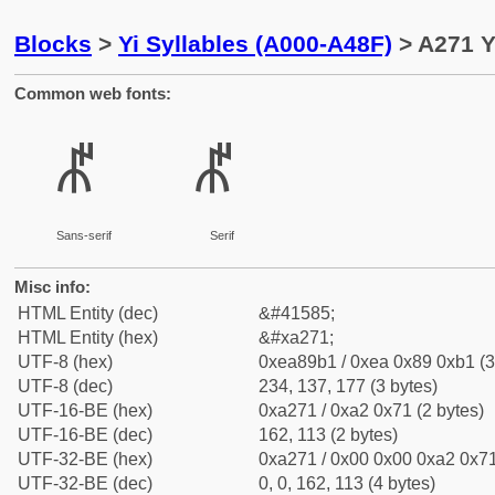
Blocks
>
Yi Syllables (A000-A48F)
> A271 Yi
Common web fonts:
ꉱ
ꉱ
Sans-serif
Serif
Misc info:
HTML Entity (dec)
&#41585;
HTML Entity (hex)
&#xa271;
UTF-8 (hex)
0xea89b1 / 0xea 0x89 0xb1 (3
UTF-8 (dec)
234, 137, 177 (3 bytes)
UTF-16-BE (hex)
0xa271 / 0xa2 0x71 (2 bytes)
UTF-16-BE (dec)
162, 113 (2 bytes)
UTF-32-BE (hex)
0xa271 / 0x00 0x00 0xa2 0x71
UTF-32-BE (dec)
0, 0, 162, 113 (4 bytes)