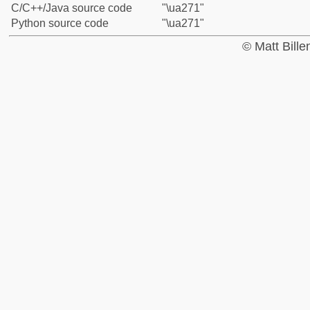
C/C++/Java source code
"\ua271"
Python source code
"\ua271"
© Matt Bill