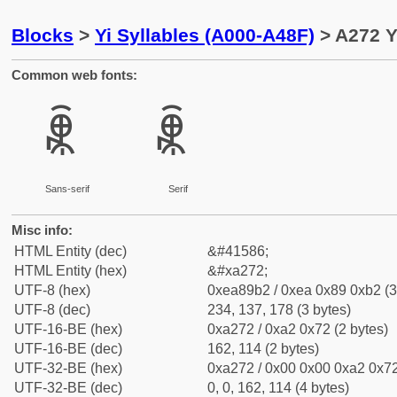
Blocks
>
Yi Syllables (A000-A48F)
> A272 Y
Common web fonts:
ꉲ
ꉲ
Sans-serif
Serif
Misc info:
HTML Entity (dec)
&#41586;
HTML Entity (hex)
&#xa272;
UTF-8 (hex)
0xea89b2 / 0xea 0x89 0xb2 (3
UTF-8 (dec)
234, 137, 178 (3 bytes)
UTF-16-BE (hex)
0xa272 / 0xa2 0x72 (2 bytes)
UTF-16-BE (dec)
162, 114 (2 bytes)
UTF-32-BE (hex)
0xa272 / 0x00 0x00 0xa2 0x72
UTF-32-BE (dec)
0, 0, 162, 114 (4 bytes)