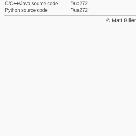
C/C++/Java source code
"\ua272"
Python source code
"\ua272"
© Matt Bill