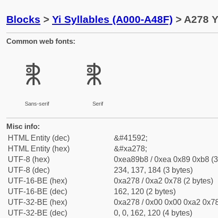
Blocks
>
Yi Syllables (A000-A48F)
> A278 Y
Common web fonts:
ꉸ
ꉸ
Sans-serif
Serif
Misc info:
HTML Entity (dec)
&#41592;
HTML Entity (hex)
&#xa278;
UTF-8 (hex)
0xea89b8 / 0xea 0x89 0xb8 (3
UTF-8 (dec)
234, 137, 184 (3 bytes)
UTF-16-BE (hex)
0xa278 / 0xa2 0x78 (2 bytes)
UTF-16-BE (dec)
162, 120 (2 bytes)
UTF-32-BE (hex)
0xa278 / 0x00 0x00 0xa2 0x78
UTF-32-BE (dec)
0, 0, 162, 120 (4 bytes)