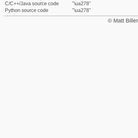
C/C++/Java source code
"\ua278"
Python source code
"\ua278"
© Matt Bill