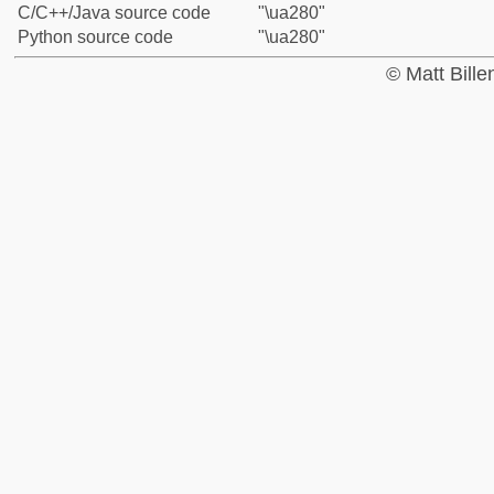
C/C++/Java source code
"\ua280"
Python source code
"\ua280"
© Matt Bill