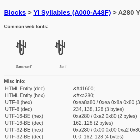
Blocks
>
Yi Syllables (A000-A48F)
> A280 Y
Common web fonts:
ꊀ
ꊀ
Sans-serif
Serif
Misc info:
HTML Entity (dec)
&#41600;
HTML Entity (hex)
&#xa280;
UTF-8 (hex)
0xea8a80 / 0xea 0x8a 0x80 (3
UTF-8 (dec)
234, 138, 128 (3 bytes)
UTF-16-BE (hex)
0xa280 / 0xa2 0x80 (2 bytes)
UTF-16-BE (dec)
162, 128 (2 bytes)
UTF-32-BE (hex)
0xa280 / 0x00 0x00 0xa2 0x80
UTF-32-BE (dec)
0, 0, 162, 128 (4 bytes)