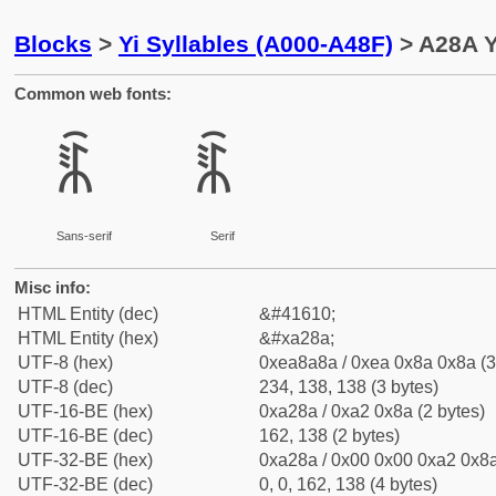
Blocks
>
Yi Syllables (A000-A48F)
> A28A Y
Common web fonts:
ꊊ
ꊊ
Sans-serif
Serif
Misc info:
HTML Entity (dec)
&#41610;
HTML Entity (hex)
&#xa28a;
UTF-8 (hex)
0xea8a8a / 0xea 0x8a 0x8a (3
UTF-8 (dec)
234, 138, 138 (3 bytes)
UTF-16-BE (hex)
0xa28a / 0xa2 0x8a (2 bytes)
UTF-16-BE (dec)
162, 138 (2 bytes)
UTF-32-BE (hex)
0xa28a / 0x00 0x00 0xa2 0x8a
UTF-32-BE (dec)
0, 0, 162, 138 (4 bytes)