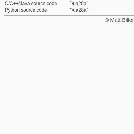
C/C++/Java source code
"\ua28a"
Python source code
"\ua28a"
© Matt Bill