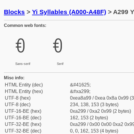
Blocks
>
Yi Syllables (A000-A48F)
> A299 Y
Common web fonts:
ꊙ
ꊙ
Sans-serif
Serif
Misc info:
HTML Entity (dec)
&#41625;
HTML Entity (hex)
&#xa299;
UTF-8 (hex)
0xea8a99 / 0xea 0x8a 0x99 (3
UTF-8 (dec)
234, 138, 153 (3 bytes)
UTF-16-BE (hex)
0xa299 / 0xa2 0x99 (2 bytes)
UTF-16-BE (dec)
162, 153 (2 bytes)
UTF-32-BE (hex)
0xa299 / 0x00 0x00 0xa2 0x99
UTF-32-BE (dec)
0, 0, 162, 153 (4 bytes)