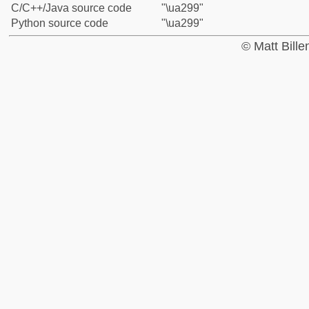
C/C++/Java source code
"\ua299"
Python source code
"\ua299"
© Matt Bill