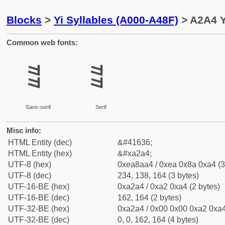
Blocks
>
Yi Syllables (A000-A48F)
> A2A4 Y
Common web fonts:
ꊤ
ꊤ
Sans-serif
Serif
Misc info:
HTML Entity (dec)
&#41636;
HTML Entity (hex)
&#xa2a4;
UTF-8 (hex)
0xea8aa4 / 0xea 0x8a 0xa4 (3
UTF-8 (dec)
234, 138, 164 (3 bytes)
UTF-16-BE (hex)
0xa2a4 / 0xa2 0xa4 (2 bytes)
UTF-16-BE (dec)
162, 164 (2 bytes)
UTF-32-BE (hex)
0xa2a4 / 0x00 0x00 0xa2 0xa4
UTF-32-BE (dec)
0, 0, 162, 164 (4 bytes)