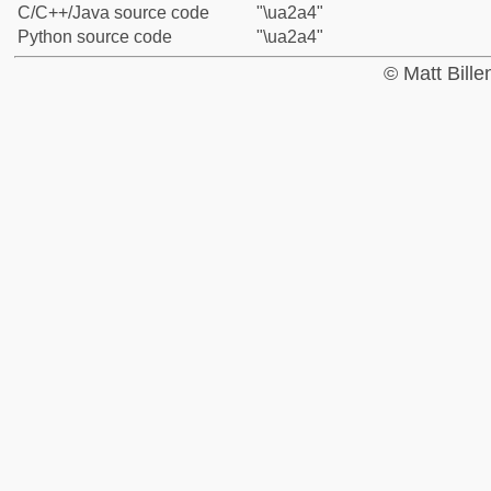
C/C++/Java source code
"\ua2a4"
Python source code
"\ua2a4"
© Matt Bill