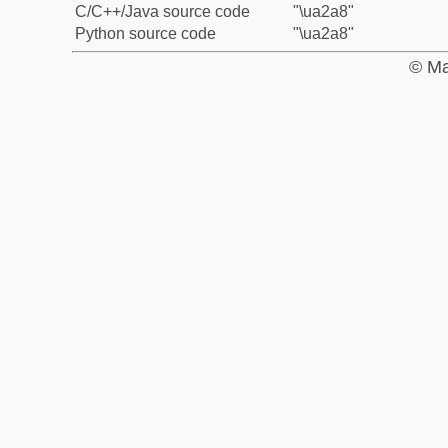
C/C++/Java source code
"\ua2a8"
Python source code
"\ua2a8"
© Ma