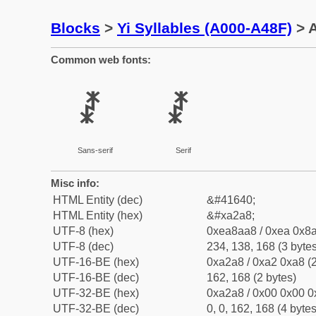
Blocks
>
Yi Syllables (A000-A48F)
> A
Common web fonts:
ꊨ
ꊨ
Sans-serif
Serif
Misc info:
HTML Entity (dec)
&#41640;
HTML Entity (hex)
&#xa2a8;
UTF-8 (hex)
0xea8aa8 / 0xea 0x8a
UTF-8 (dec)
234, 138, 168 (3 bytes
UTF-16-BE (hex)
0xa2a8 / 0xa2 0xa8 (2
UTF-16-BE (dec)
162, 168 (2 bytes)
UTF-32-BE (hex)
0xa2a8 / 0x00 0x00 0
UTF-32-BE (dec)
0, 0, 162, 168 (4 bytes