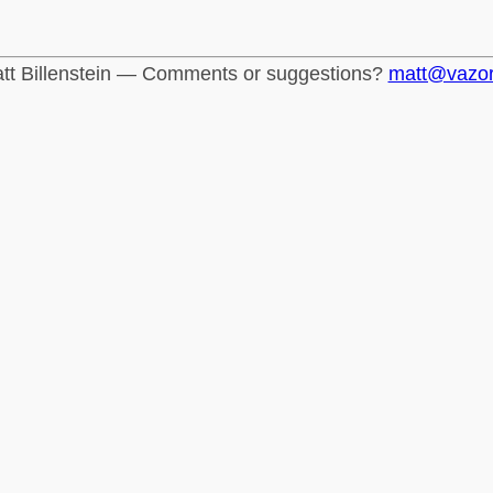
tt Billenstein — Comments or suggestions?
matt@vazo