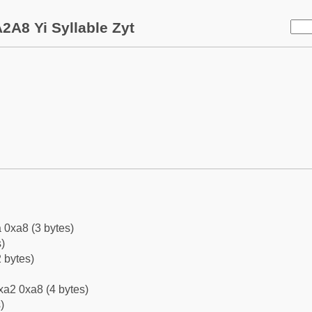
2A8 Yi Syllable Zyt
 0xa8 (3 bytes)
)
 bytes)
xa2 0xa8 (4 bytes)
)