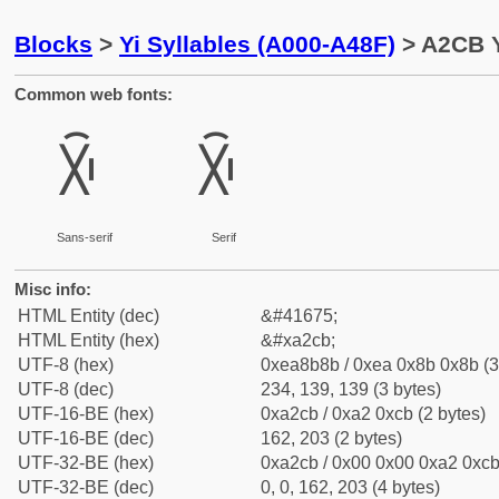
Blocks
>
Yi Syllables (A000-A48F)
> A2CB Y
Common web fonts:
ꋋ
ꋋ
Sans-serif
Serif
Misc info:
HTML Entity (dec)
&#41675;
HTML Entity (hex)
&#xa2cb;
UTF-8 (hex)
0xea8b8b / 0xea 0x8b 0x8b (3
UTF-8 (dec)
234, 139, 139 (3 bytes)
UTF-16-BE (hex)
0xa2cb / 0xa2 0xcb (2 bytes)
UTF-16-BE (dec)
162, 203 (2 bytes)
UTF-32-BE (hex)
0xa2cb / 0x00 0x00 0xa2 0xcb 
UTF-32-BE (dec)
0, 0, 162, 203 (4 bytes)