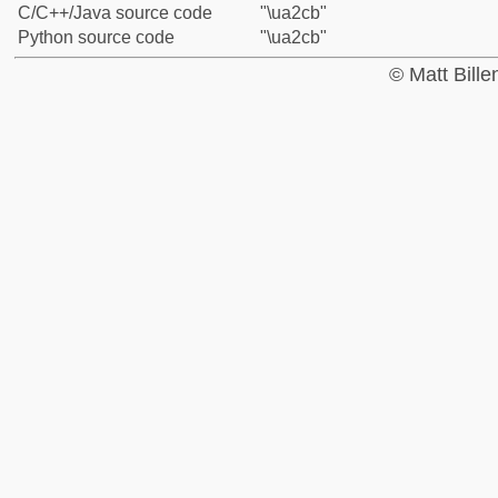
C/C++/Java source code
"\ua2cb"
Python source code
"\ua2cb"
© Matt Bill