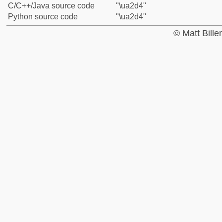
C/C++/Java source code
"\ua2d4"
Python source code
"\ua2d4"
© Matt Bill