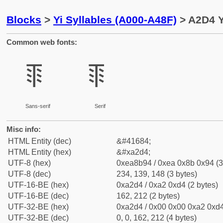
Blocks
>
Yi Syllables (A000-A48F)
> A2D4 Yi
Common web fonts:
ꋔ
ꋔ
Sans-serif
Serif
Misc info:
HTML Entity (dec)
&#41684;
HTML Entity (hex)
&#xa2d4;
UTF-8 (hex)
0xea8b94 / 0xea 0x8b 0x94 (3
UTF-8 (dec)
234, 139, 148 (3 bytes)
UTF-16-BE (hex)
0xa2d4 / 0xa2 0xd4 (2 bytes)
UTF-16-BE (dec)
162, 212 (2 bytes)
UTF-32-BE (hex)
0xa2d4 / 0x00 0x00 0xa2 0xd4
UTF-32-BE (dec)
0, 0, 162, 212 (4 bytes)