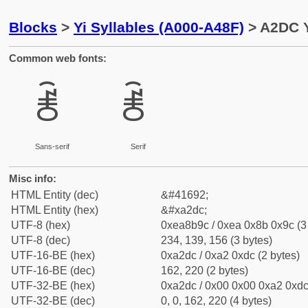
Blocks
>
Yi Syllables (A000-A48F)
> A2DC Y
Common web fonts:
ꋜ
ꋜ
Sans-serif
Serif
Misc info:
HTML Entity (dec)
&#41692;
HTML Entity (hex)
&#xa2dc;
UTF-8 (hex)
0xea8b9c / 0xea 0x8b 0x9c (3
UTF-8 (dec)
234, 139, 156 (3 bytes)
UTF-16-BE (hex)
0xa2dc / 0xa2 0xdc (2 bytes)
UTF-16-BE (dec)
162, 220 (2 bytes)
UTF-32-BE (hex)
0xa2dc / 0x00 0x00 0xa2 0xdc 
UTF-32-BE (dec)
0, 0, 162, 220 (4 bytes)