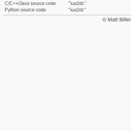
C/C++/Java source code
"\ua2dc"
Python source code
"\ua2dc"
© Matt Bill