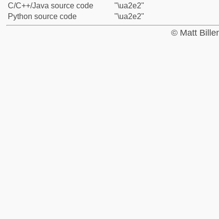
C/C++/Java source code
"\ua2e2"
Python source code
"\ua2e2"
© Matt Bill