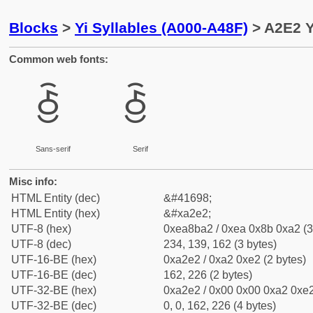
Blocks
>
Yi Syllables (A000-A48F)
> A2E2 Y
Common web fonts:
ꋢ
ꋢ
Sans-serif
Serif
Misc info:
HTML Entity (dec)
&#41698;
HTML Entity (hex)
&#xa2e2;
UTF-8 (hex)
0xea8ba2 / 0xea 0x8b 0xa2 (3
UTF-8 (dec)
234, 139, 162 (3 bytes)
UTF-16-BE (hex)
0xa2e2 / 0xa2 0xe2 (2 bytes)
UTF-16-BE (dec)
162, 226 (2 bytes)
UTF-32-BE (hex)
0xa2e2 / 0x00 0x00 0xa2 0xe2
UTF-32-BE (dec)
0, 0, 162, 226 (4 bytes)