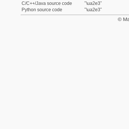
C/C++/Java source code
"\ua2e3"
Python source code
"\ua2e3"
© Ma