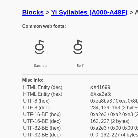
Blocks
>
Yi Syllables (A000-A48F)
> A
Common web fonts:
ꋣ
ꋣ
Sans-serif
Serif
Misc info:
HTML Entity (dec)
&#41699;
HTML Entity (hex)
&#xa2e3;
UTF-8 (hex)
0xea8ba3 / 0xea 0x8b
UTF-8 (dec)
234, 139, 163 (3 bytes
UTF-16-BE (hex)
0xa2e3 / 0xa2 0xe3 (2
UTF-16-BE (dec)
162, 227 (2 bytes)
UTF-32-BE (hex)
0xa2e3 / 0x00 0x00 0
UTF-32-BE (dec)
0, 0, 162, 227 (4 bytes