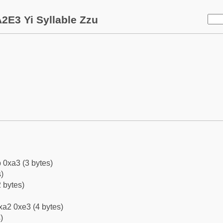
2E3 Yi Syllable Zzu
 0xa3 (3 bytes)
)
 bytes)
xa2 0xe3 (4 bytes)
)