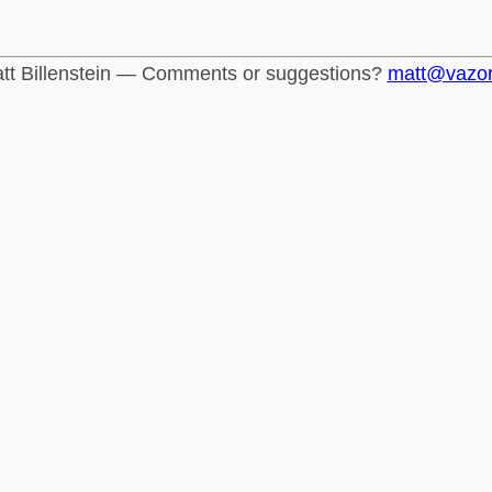
tt Billenstein — Comments or suggestions?
matt@vazo