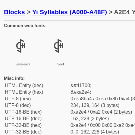
Blocks
>
Yi Syllables (A000-A48F)
> A2E4 Y
Common web fonts:
ꋤ
ꋤ
Sans-serif
Serif
Misc info:
HTML Entity (dec)
&#41700;
HTML Entity (hex)
&#xa2e4;
UTF-8 (hex)
0xea8ba4 / 0xea 0x8b 0xa4 (3
UTF-8 (dec)
234, 139, 164 (3 bytes)
UTF-16-BE (hex)
0xa2e4 / 0xa2 0xe4 (2 bytes)
UTF-16-BE (dec)
162, 228 (2 bytes)
UTF-32-BE (hex)
0xa2e4 / 0x00 0x00 0xa2 0xe4
UTF-32-BE (dec)
0, 0, 162, 228 (4 bytes)