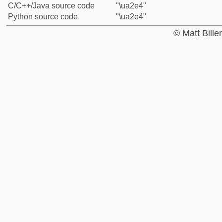
C/C++/Java source code
"\ua2e4"
Python source code
"\ua2e4"
© Matt Bill