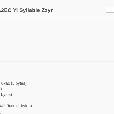
2EC Yi Syllable Zzyr
 0xac (3 bytes)
)
 bytes)
a2 0xec (4 bytes)
)