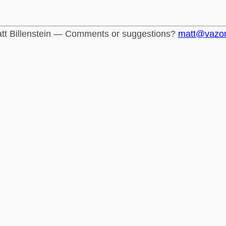
tt Billenstein — Comments or suggestions?
matt@vazo