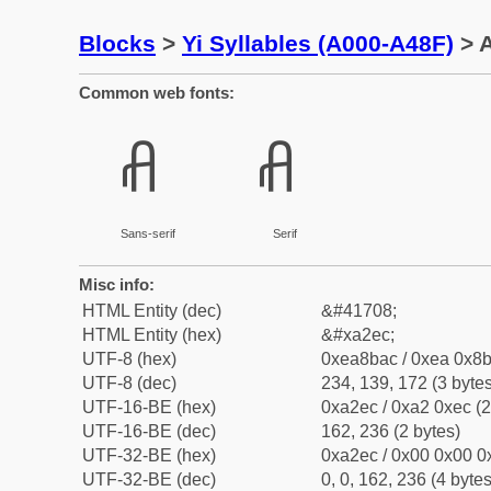
Blocks
>
Yi Syllables (A000-A48F)
> A
Common web fonts:
ꋬ
ꋬ
Sans-serif
Serif
Misc info:
HTML Entity (dec)
&#41708;
HTML Entity (hex)
&#xa2ec;
UTF-8 (hex)
0xea8bac / 0xea 0x8b
UTF-8 (dec)
234, 139, 172 (3 bytes
UTF-16-BE (hex)
0xa2ec / 0xa2 0xec (2
UTF-16-BE (dec)
162, 236 (2 bytes)
UTF-32-BE (hex)
0xa2ec / 0x00 0x00 0x
UTF-32-BE (dec)
0, 0, 162, 236 (4 bytes