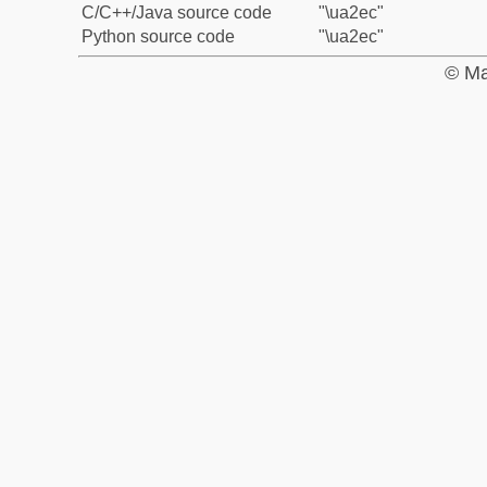
C/C++/Java source code
"\ua2ec"
Python source code
"\ua2ec"
© Ma