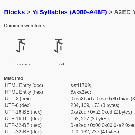
Blocks
>
Yi Syllables (A000-A48F)
> A2ED Yi
Common web fonts:
ꋭ
ꋭ
Sans-serif
Serif
Misc info:
HTML Entity (dec)
&#41709;
HTML Entity (hex)
&#xa2ed;
UTF-8 (hex)
0xea8bad / 0xea 0x8b 0xad (3
UTF-8 (dec)
234, 139, 173 (3 bytes)
UTF-16-BE (hex)
0xa2ed / 0xa2 0xed (2 bytes)
UTF-16-BE (dec)
162, 237 (2 bytes)
UTF-32-BE (hex)
0xa2ed / 0x00 0x00 0xa2 0xed
UTF-32-BE (dec)
0, 0, 162, 237 (4 bytes)