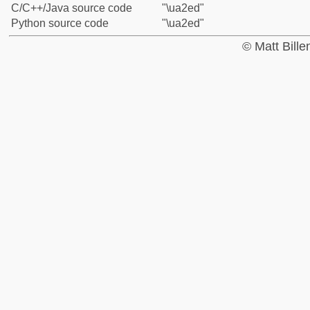
C/C++/Java source code
"\ua2ed"
Python source code
"\ua2ed"
© Matt Bill