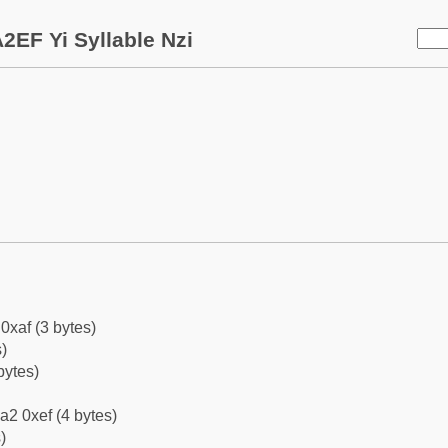
2EF Yi Syllable Nzi
0xaf (3 bytes)
)
bytes)
a2 0xef (4 bytes)
)