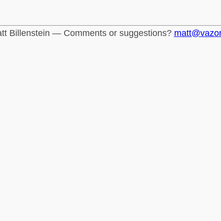
tt Billenstein — Comments or suggestions?
matt@vazo