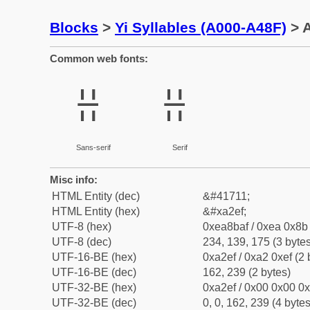
Blocks
>
Yi Syllables (A000-A48F)
> A
Common web fonts:
ꋯ
ꋯ
Sans-serif
Serif
Misc info:
HTML Entity (dec)
&#41711;
HTML Entity (hex)
&#xa2ef;
UTF-8 (hex)
0xea8baf / 0xea 0x8b 
UTF-8 (dec)
234, 139, 175 (3 bytes
UTF-16-BE (hex)
0xa2ef / 0xa2 0xef (2 
UTF-16-BE (dec)
162, 239 (2 bytes)
UTF-32-BE (hex)
0xa2ef / 0x00 0x00 0x
UTF-32-BE (dec)
0, 0, 162, 239 (4 bytes