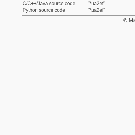
C/C++/Java source code
"\ua2ef"
Python source code
"\ua2ef"
© Ma