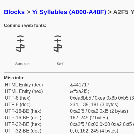
Blocks
>
Yi Syllables (A000-A48F)
> A2F5 Y
Common web fonts:
ꋵ
ꋵ
Sans-serif
Serif
Misc info:
HTML Entity (dec)
&#41717;
HTML Entity (hex)
&#xa2f5;
UTF-8 (hex)
0xea8bb5 / 0xea 0x8b 0xb5 (3
UTF-8 (dec)
234, 139, 181 (3 bytes)
UTF-16-BE (hex)
0xa2f5 / 0xa2 0xf5 (2 bytes)
UTF-16-BE (dec)
162, 245 (2 bytes)
UTF-32-BE (hex)
0xa2f5 / 0x00 0x00 0xa2 0xf5 
UTF-32-BE (dec)
0, 0, 162, 245 (4 bytes)