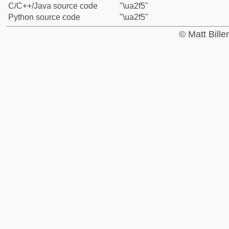
C/C++/Java source code
"\ua2f5"
Python source code
"\ua2f5"
© Matt Bill