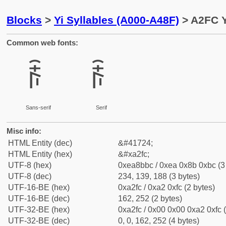
Blocks
>
Yi Syllables (A000-A48F)
> A2FC Y
Common web fonts:
ꋼ
ꋼ
Sans-serif
Serif
Misc info:
HTML Entity (dec)
&#41724;
HTML Entity (hex)
&#xa2fc;
UTF-8 (hex)
0xea8bbc / 0xea 0x8b 0xbc (3
UTF-8 (dec)
234, 139, 188 (3 bytes)
UTF-16-BE (hex)
0xa2fc / 0xa2 0xfc (2 bytes)
UTF-16-BE (dec)
162, 252 (2 bytes)
UTF-32-BE (hex)
0xa2fc / 0x00 0x00 0xa2 0xfc (
UTF-32-BE (dec)
0, 0, 162, 252 (4 bytes)