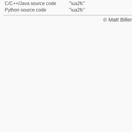
C/C++/Java source code
"\ua2fc"
Python source code
"\ua2fc"
© Matt Bill