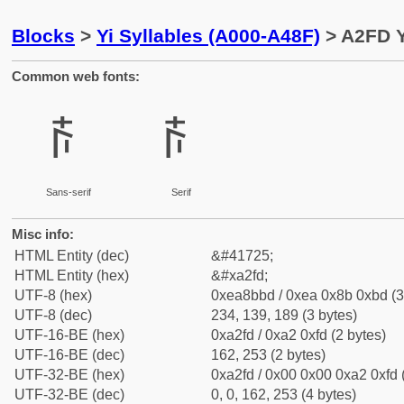
Blocks
>
Yi Syllables (A000-A48F)
> A2FD Y
Common web fonts:
ꋽ
ꋽ
Sans-serif
Serif
Misc info:
HTML Entity (dec)
&#41725;
HTML Entity (hex)
&#xa2fd;
UTF-8 (hex)
0xea8bbd / 0xea 0x8b 0xbd (3
UTF-8 (dec)
234, 139, 189 (3 bytes)
UTF-16-BE (hex)
0xa2fd / 0xa2 0xfd (2 bytes)
UTF-16-BE (dec)
162, 253 (2 bytes)
UTF-32-BE (hex)
0xa2fd / 0x00 0x00 0xa2 0xfd 
UTF-32-BE (dec)
0, 0, 162, 253 (4 bytes)