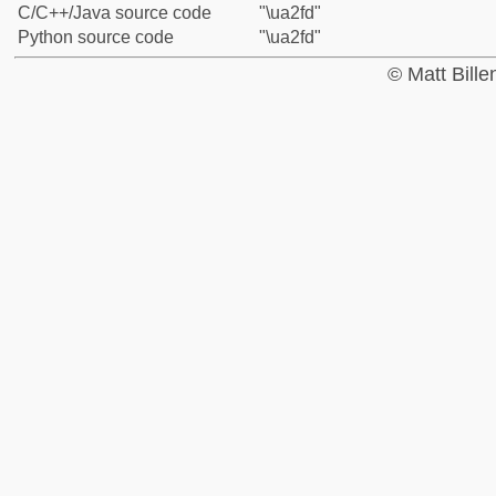
C/C++/Java source code
"\ua2fd"
Python source code
"\ua2fd"
© Matt Bill