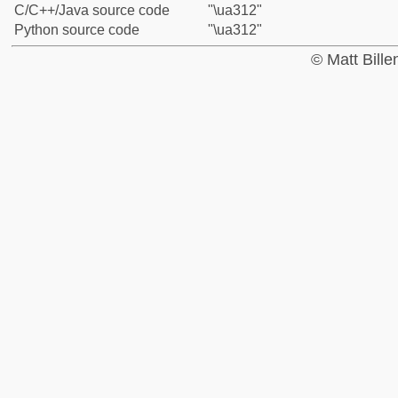
C/C++/Java source code
"\ua312"
Python source code
"\ua312"
© Matt Bill