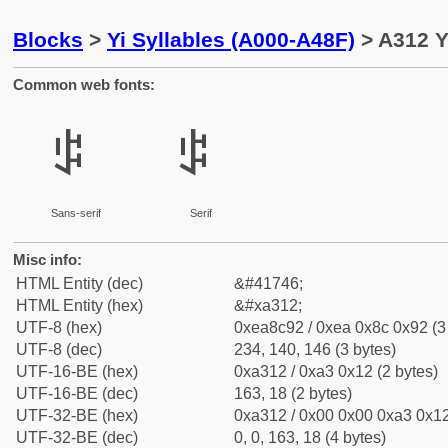
Blocks
>
Yi Syllables (A000-A48F)
> A312 Y
Common web fonts:
ꌒ
ꌒ
Sans-serif
Serif
Misc info:
HTML Entity (dec)
&#41746;
HTML Entity (hex)
&#xa312;
UTF-8 (hex)
0xea8c92 / 0xea 0x8c 0x92 (3
UTF-8 (dec)
234, 140, 146 (3 bytes)
UTF-16-BE (hex)
0xa312 / 0xa3 0x12 (2 bytes)
UTF-16-BE (dec)
163, 18 (2 bytes)
UTF-32-BE (hex)
0xa312 / 0x00 0x00 0xa3 0x12
UTF-32-BE (dec)
0, 0, 163, 18 (4 bytes)