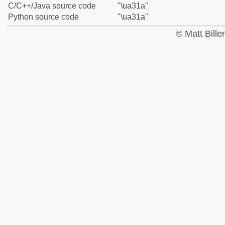
C/C++/Java source code
"\ua31a"
Python source code
"\ua31a"
© Matt Bill