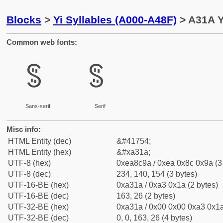
Blocks
>
Yi Syllables (A000-A48F)
> A31A Y
Common web fonts:
ꌚ
ꌚ
Sans-serif
Serif
Misc info:
HTML Entity (dec)
&#41754;
HTML Entity (hex)
&#xa31a;
UTF-8 (hex)
0xea8c9a / 0xea 0x8c 0x9a (3
UTF-8 (dec)
234, 140, 154 (3 bytes)
UTF-16-BE (hex)
0xa31a / 0xa3 0x1a (2 bytes)
UTF-16-BE (dec)
163, 26 (2 bytes)
UTF-32-BE (hex)
0xa31a / 0x00 0x00 0xa3 0x1a
UTF-32-BE (dec)
0, 0, 163, 26 (4 bytes)