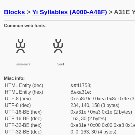
Blocks
>
Yi Syllables (A000-A48F)
> A31E Y
Common web fonts:
ꌞ
ꌞ
Sans-serif
Serif
Misc info:
HTML Entity (dec)
&#41758;
HTML Entity (hex)
&#xa31e;
UTF-8 (hex)
0xea8c9e / 0xea 0x8c 0x9e (3
UTF-8 (dec)
234, 140, 158 (3 bytes)
UTF-16-BE (hex)
0xa31e / 0xa3 0x1e (2 bytes)
UTF-16-BE (dec)
163, 30 (2 bytes)
UTF-32-BE (hex)
0xa31e / 0x00 0x00 0xa3 0x1e
UTF-32-BE (dec)
0, 0, 163, 30 (4 bytes)