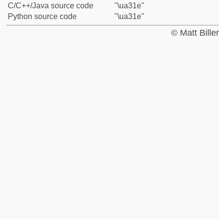
C/C++/Java source code
"\ua31e"
Python source code
"\ua31e"
© Matt Bill