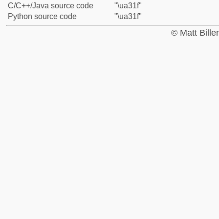
C/C++/Java source code
"\ua31f"
Python source code
"\ua31f"
© Matt Bill