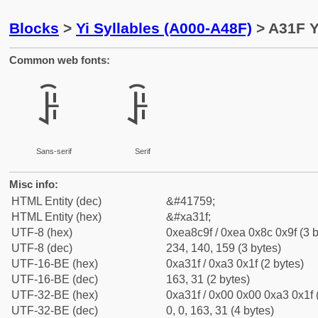
Blocks
>
Yi Syllables (A000-A48F)
> A31F Y
Common web fonts:
ꌟ
ꌟ
Sans-serif
Serif
Misc info:
HTML Entity (dec)
&#41759;
HTML Entity (hex)
&#xa31f;
UTF-8 (hex)
0xea8c9f / 0xea 0x8c 0x9f (3 b
UTF-8 (dec)
234, 140, 159 (3 bytes)
UTF-16-BE (hex)
0xa31f / 0xa3 0x1f (2 bytes)
UTF-16-BE (dec)
163, 31 (2 bytes)
UTF-32-BE (hex)
0xa31f / 0x00 0x00 0xa3 0x1f 
UTF-32-BE (dec)
0, 0, 163, 31 (4 bytes)