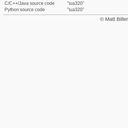
C/C++/Java source code
"\ua320"
Python source code
"\ua320"
© Matt Bill