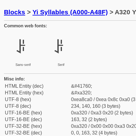
Blocks
>
Yi Syllables (A000-A48F)
> A320 Y
Common web fonts:
ꌠ
ꌠ
Sans-serif
Serif
Misc info:
HTML Entity (dec)
&#41760;
HTML Entity (hex)
&#xa320;
UTF-8 (hex)
0xea8ca0 / 0xea 0x8c 0xa0 (3
UTF-8 (dec)
234, 140, 160 (3 bytes)
UTF-16-BE (hex)
0xa320 / 0xa3 0x20 (2 bytes)
UTF-16-BE (dec)
163, 32 (2 bytes)
UTF-32-BE (hex)
0xa320 / 0x00 0x00 0xa3 0x20
UTF-32-BE (dec)
0, 0, 163, 32 (4 bytes)