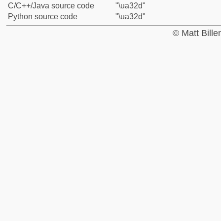
C/C++/Java source code
"\ua32d"
Python source code
"\ua32d"
© Matt Bill