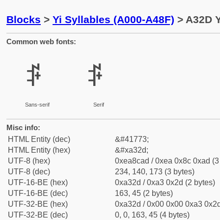
Blocks
>
Yi Syllables (A000-A48F)
> A32D Y
Common web fonts:
ꌭ
ꌭ
Sans-serif
Serif
Misc info:
HTML Entity (dec)
&#41773;
HTML Entity (hex)
&#xa32d;
UTF-8 (hex)
0xea8cad / 0xea 0x8c 0xad (3
UTF-8 (dec)
234, 140, 173 (3 bytes)
UTF-16-BE (hex)
0xa32d / 0xa3 0x2d (2 bytes)
UTF-16-BE (dec)
163, 45 (2 bytes)
UTF-32-BE (hex)
0xa32d / 0x00 0x00 0xa3 0x2d
UTF-32-BE (dec)
0, 0, 163, 45 (4 bytes)