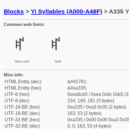
Blocks
>
Yi Syllables (A000-A48F)
> A335 Y
Common web fonts:
ꌵ
ꌵ
Sans-serif
Serif
Misc info:
HTML Entity (dec)
&#41781;
HTML Entity (hex)
&#xa335;
UTF-8 (hex)
0xea8cb5 / 0xea 0x8c 0xb5 (3
UTF-8 (dec)
234, 140, 181 (3 bytes)
UTF-16-BE (hex)
0xa335 / 0xa3 0x35 (2 bytes)
UTF-16-BE (dec)
163, 53 (2 bytes)
UTF-32-BE (hex)
0xa335 / 0x00 0x00 0xa3 0x35
UTF-32-BE (dec)
0, 0, 163, 53 (4 bytes)