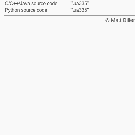
C/C++/Java source code
"\ua335"
Python source code
"\ua335"
© Matt Bill