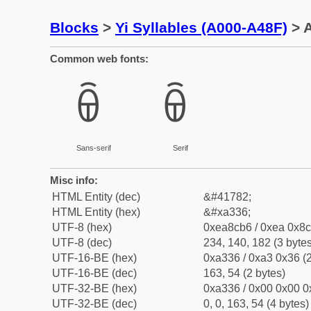
Blocks
>
Yi Syllables (A000-A48F)
> A
Common web fonts:
ꌶ
ꌶ
Sans-serif
Serif
Misc info:
HTML Entity (dec)
&#41782;
HTML Entity (hex)
&#xa336;
UTF-8 (hex)
0xea8cb6 / 0xea 0x8c
UTF-8 (dec)
234, 140, 182 (3 bytes
UTF-16-BE (hex)
0xa336 / 0xa3 0x36 (2
UTF-16-BE (dec)
163, 54 (2 bytes)
UTF-32-BE (hex)
0xa336 / 0x00 0x00 0
UTF-32-BE (dec)
0, 0, 163, 54 (4 bytes)