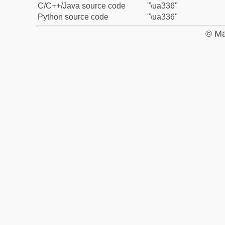
C/C++/Java source code
"\ua336"
Python source code
"\ua336"
© Ma