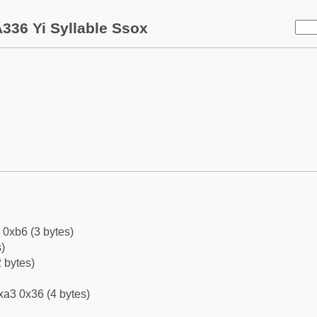
336 Yi Syllable Ssox
 0xb6 (3 bytes)
)
 bytes)
xa3 0x36 (4 bytes)