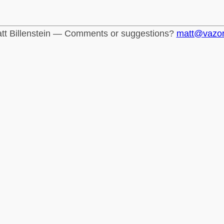
tt Billenstein — Comments or suggestions?
matt@vazo