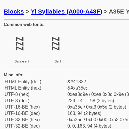
Blocks
>
Yi Syllables (A000-A48F)
> A35E Y
Common web fonts:
ꍞ
ꍞ
Sans-serif
Serif
Misc info:
HTML Entity (dec)
&#41822;
HTML Entity (hex)
&#xa35e;
UTF-8 (hex)
0xea8d9e / 0xea 0x8d 0x9e (3
UTF-8 (dec)
234, 141, 158 (3 bytes)
UTF-16-BE (hex)
0xa35e / 0xa3 0x5e (2 bytes)
UTF-16-BE (dec)
163, 94 (2 bytes)
UTF-32-BE (hex)
0xa35e / 0x00 0x00 0xa3 0x5e
UTF-32-BE (dec)
0, 0, 163, 94 (4 bytes)