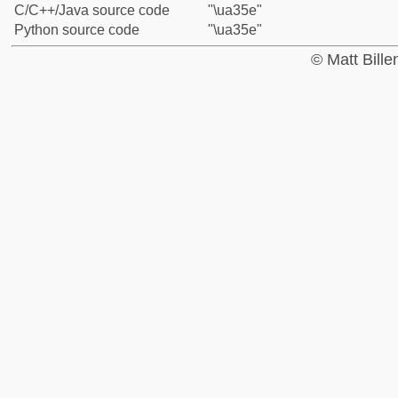
C/C++/Java source code
"\ua35e"
Python source code
"\ua35e"
© Matt Bill