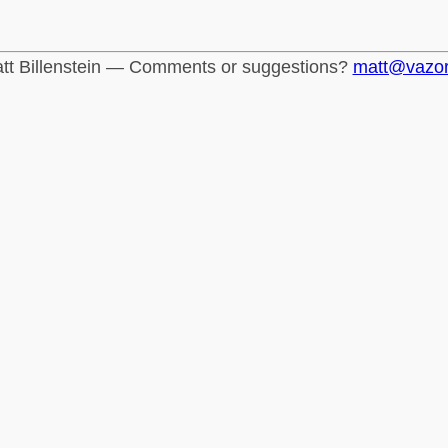
tt Billenstein — Comments or suggestions?
matt@vazo