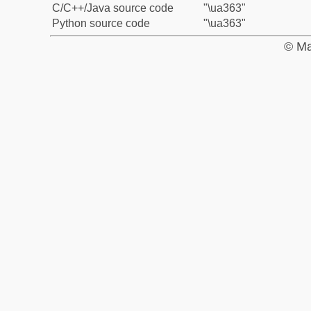
C/C++/Java source code
"\ua363"
Python source code
"\ua363"
© Ma