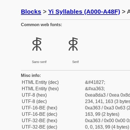
Blocks
>
Yi Syllables (A000-A48F)
> A
Common web fonts:
ꍣ
ꍣ
Sans-serif
Serif
Misc info:
HTML Entity (dec)
&#41827;
HTML Entity (hex)
&#xa363;
UTF-8 (hex)
0xea8da3 / 0xea 0x8d
UTF-8 (dec)
234, 141, 163 (3 bytes
UTF-16-BE (hex)
0xa363 / 0xa3 0x63 (2
UTF-16-BE (dec)
163, 99 (2 bytes)
UTF-32-BE (hex)
0xa363 / 0x00 0x00 0
UTF-32-BE (dec)
0, 0, 163, 99 (4 bytes)