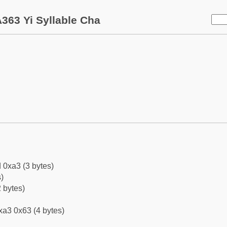
363 Yi Syllable Cha
 0xa3 (3 bytes)
)
 bytes)
xa3 0x63 (4 bytes)