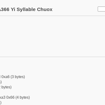
366 Yi Syllable Chuox
 0xa6 (3 bytes)
)
 bytes)
xa3 0x66 (4 bytes)
)