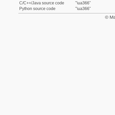
C/C++/Java source code
"\ua366"
Python source code
"\ua366"
© Ma