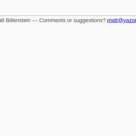
tt Billenstein — Comments or suggestions?
matt@vazo