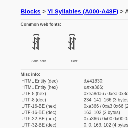
Blocks
>
Yi Syllables (A000-A48F)
> A
Common web fonts:
ꍦ
ꍦ
Sans-serif
Serif
Misc info:
HTML Entity (dec)
&#41830;
HTML Entity (hex)
&#xa366;
UTF-8 (hex)
0xea8da6 / 0xea 0x8d
UTF-8 (dec)
234, 141, 166 (3 bytes
UTF-16-BE (hex)
0xa366 / 0xa3 0x66 (2
UTF-16-BE (dec)
163, 102 (2 bytes)
UTF-32-BE (hex)
0xa366 / 0x00 0x00 0
UTF-32-BE (dec)
0, 0, 163, 102 (4 bytes