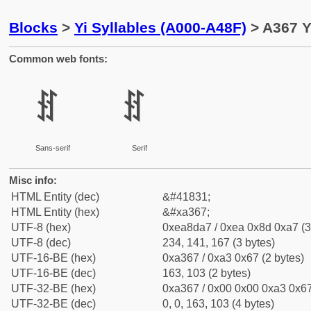
Blocks
>
Yi Syllables (A000-A48F)
> A367 Y
Common web fonts:
ꍧ
ꍧ
Sans-serif
Serif
Misc info:
HTML Entity (dec)
&#41831;
HTML Entity (hex)
&#xa367;
UTF-8 (hex)
0xea8da7 / 0xea 0x8d 0xa7 (3
UTF-8 (dec)
234, 141, 167 (3 bytes)
UTF-16-BE (hex)
0xa367 / 0xa3 0x67 (2 bytes)
UTF-16-BE (dec)
163, 103 (2 bytes)
UTF-32-BE (hex)
0xa367 / 0x00 0x00 0xa3 0x67
UTF-32-BE (dec)
0, 0, 163, 103 (4 bytes)