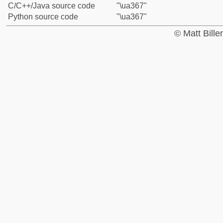
C/C++/Java source code
"\ua367"
Python source code
"\ua367"
© Matt Bill