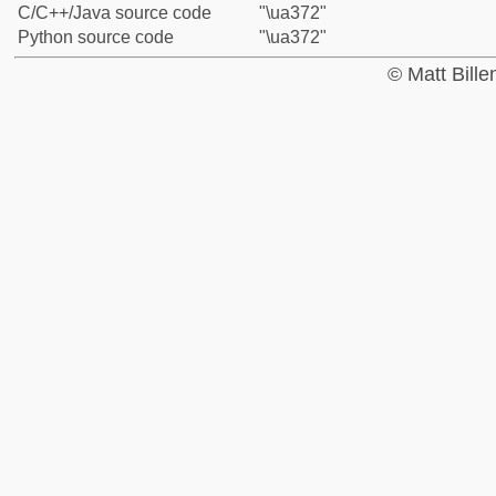
C/C++/Java source code
"\ua372"
Python source code
"\ua372"
© Matt Bill