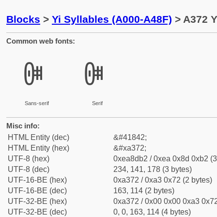
Blocks
>
Yi Syllables (A000-A48F)
> A372 Y
Common web fonts:
ꍲ
ꍲ
Sans-serif
Serif
Misc info:
HTML Entity (dec)
&#41842;
HTML Entity (hex)
&#xa372;
UTF-8 (hex)
0xea8db2 / 0xea 0x8d 0xb2 (3
UTF-8 (dec)
234, 141, 178 (3 bytes)
UTF-16-BE (hex)
0xa372 / 0xa3 0x72 (2 bytes)
UTF-16-BE (dec)
163, 114 (2 bytes)
UTF-32-BE (hex)
0xa372 / 0x00 0x00 0xa3 0x72
UTF-32-BE (dec)
0, 0, 163, 114 (4 bytes)