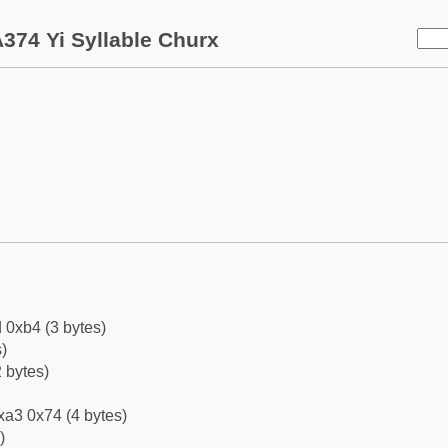
374 Yi Syllable Churx
 0xb4 (3 bytes)
)
 bytes)
xa3 0x74 (4 bytes)
)