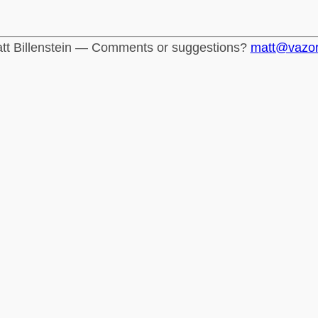
tt Billenstein — Comments or suggestions?
matt@vazo