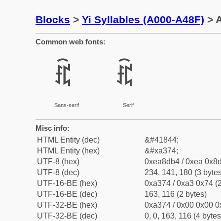
Blocks
>
Yi Syllables (A000-A48F)
> A
Common web fonts:
ꍴ
ꍴ
Sans-serif
Serif
Misc info:
HTML Entity (dec)
&#41844;
HTML Entity (hex)
&#xa374;
UTF-8 (hex)
0xea8db4 / 0xea 0x8d
UTF-8 (dec)
234, 141, 180 (3 bytes
UTF-16-BE (hex)
0xa374 / 0xa3 0x74 (2
UTF-16-BE (dec)
163, 116 (2 bytes)
UTF-32-BE (hex)
0xa374 / 0x00 0x00 0
UTF-32-BE (dec)
0, 0, 163, 116 (4 bytes