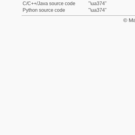
C/C++/Java source code
"\ua374"
Python source code
"\ua374"
© Ma