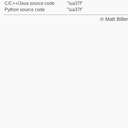
C/C++/Java source code
"\ua37f"
Python source code
"\ua37f"
© Matt Bill