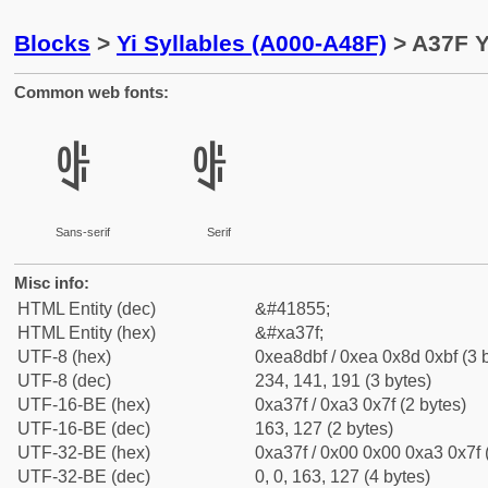
Blocks
>
Yi Syllables (A000-A48F)
> A37F Y
Common web fonts:
ꍿ
ꍿ
Sans-serif
Serif
Misc info:
HTML Entity (dec)
&#41855;
HTML Entity (hex)
&#xa37f;
UTF-8 (hex)
0xea8dbf / 0xea 0x8d 0xbf (3 
UTF-8 (dec)
234, 141, 191 (3 bytes)
UTF-16-BE (hex)
0xa37f / 0xa3 0x7f (2 bytes)
UTF-16-BE (dec)
163, 127 (2 bytes)
UTF-32-BE (hex)
0xa37f / 0x00 0x00 0xa3 0x7f 
UTF-32-BE (dec)
0, 0, 163, 127 (4 bytes)