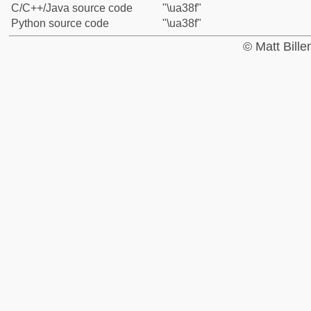
C/C++/Java source code
"\ua38f"
Python source code
"\ua38f"
© Matt Bill