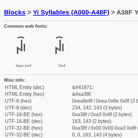
Blocks
>
Yi Syllables (A000-A48F)
> A38F Y
Common web fonts:
ꎏ
ꎏ
Sans-serif
Serif
Misc info:
HTML Entity (dec)
&#41871;
HTML Entity (hex)
&#xa38f;
UTF-8 (hex)
0xea8e8f / 0xea 0x8e 0x8f (3 
UTF-8 (dec)
234, 142, 143 (3 bytes)
UTF-16-BE (hex)
0xa38f / 0xa3 0x8f (2 bytes)
UTF-16-BE (dec)
163, 143 (2 bytes)
UTF-32-BE (hex)
0xa38f / 0x00 0x00 0xa3 0x8f 
UTF-32-BE (dec)
0, 0, 163, 143 (4 bytes)