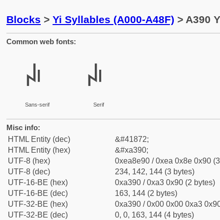
Blocks
>
Yi Syllables (A000-A48F)
> A390 Yi
Common web fonts:
ꎐ
ꎐ
Sans-serif
Serif
Misc info:
HTML Entity (dec)
&#41872;
HTML Entity (hex)
&#xa390;
UTF-8 (hex)
0xea8e90 / 0xea 0x8e 0x90 (3
UTF-8 (dec)
234, 142, 144 (3 bytes)
UTF-16-BE (hex)
0xa390 / 0xa3 0x90 (2 bytes)
UTF-16-BE (dec)
163, 144 (2 bytes)
UTF-32-BE (hex)
0xa390 / 0x00 0x00 0xa3 0x90
UTF-32-BE (dec)
0, 0, 163, 144 (4 bytes)