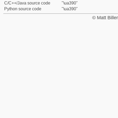
C/C++/Java source code
"\ua390"
Python source code
"\ua390"
© Matt Bill