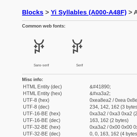
Blocks
>
Yi Syllables (A000-A48F)
> A
Common web fonts:
ꎢ
ꎢ
Sans-serif
Serif
Misc info:
HTML Entity (dec)
&#41890;
HTML Entity (hex)
&#xa3a2;
UTF-8 (hex)
0xea8ea2 / 0xea 0x8e
UTF-8 (dec)
234, 142, 162 (3 bytes
UTF-16-BE (hex)
0xa3a2 / 0xa3 0xa2 (2
UTF-16-BE (dec)
163, 162 (2 bytes)
UTF-32-BE (hex)
0xa3a2 / 0x00 0x00 0
UTF-32-BE (dec)
0, 0, 163, 162 (4 bytes