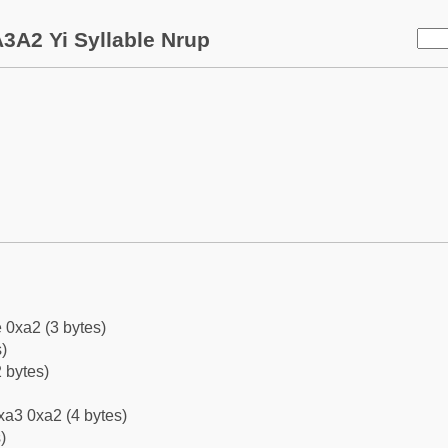
3A2 Yi Syllable Nrup
 0xa2 (3 bytes)
)
 bytes)
xa3 0xa2 (4 bytes)
)