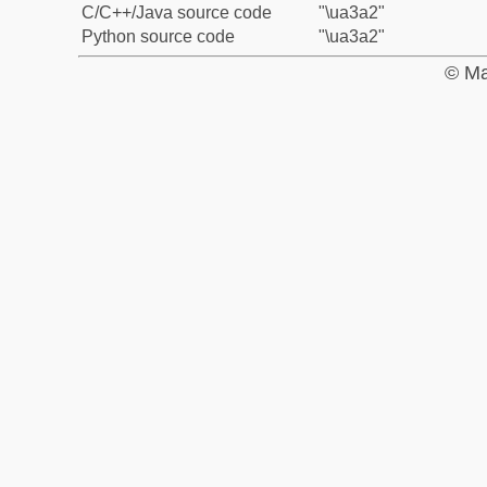
C/C++/Java source code
"\ua3a2"
Python source code
"\ua3a2"
© Ma