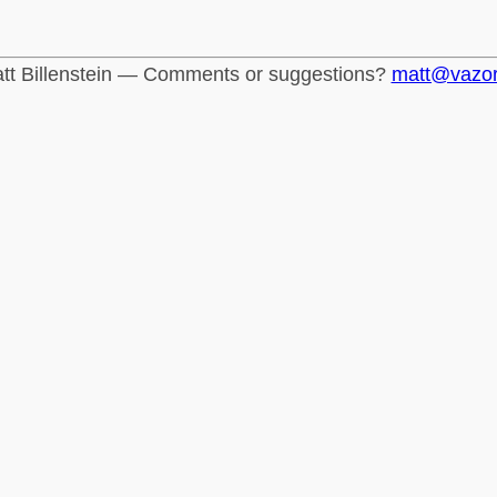
tt Billenstein — Comments or suggestions?
matt@vazo