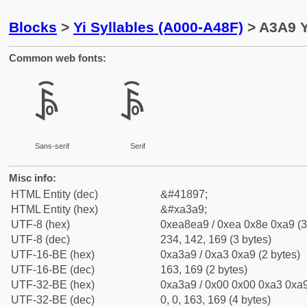
Blocks
>
Yi Syllables (A000-A48F)
> A3A9 Y
Common web fonts:
ꎩ
ꎩ
Sans-serif
Serif
Misc info:
HTML Entity (dec)
&#41897;
HTML Entity (hex)
&#xa3a9;
UTF-8 (hex)
0xea8ea9 / 0xea 0x8e 0xa9 (3
UTF-8 (dec)
234, 142, 169 (3 bytes)
UTF-16-BE (hex)
0xa3a9 / 0xa3 0xa9 (2 bytes)
UTF-16-BE (dec)
163, 169 (2 bytes)
UTF-32-BE (hex)
0xa3a9 / 0x00 0x00 0xa3 0xa9
UTF-32-BE (dec)
0, 0, 163, 169 (4 bytes)