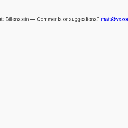
tt Billenstein — Comments or suggestions?
matt@vazo