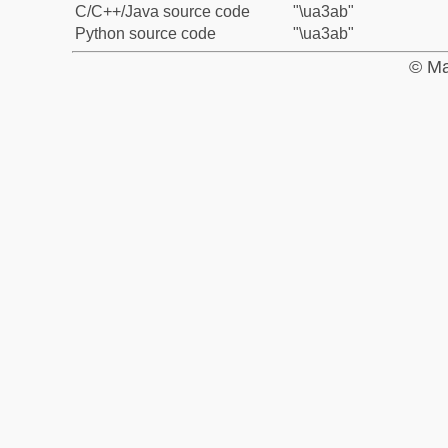
C/C++/Java source code
"\ua3ab"
Python source code
"\ua3ab"
© Ma