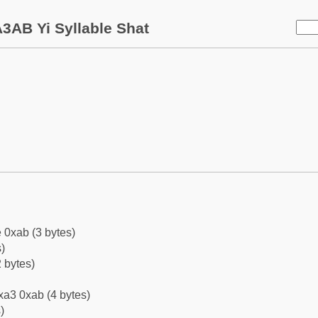
3AB Yi Syllable Shat
 0xab (3 bytes)
)
 bytes)
xa3 0xab (4 bytes)
)