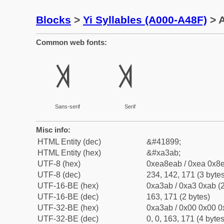
Blocks
>
Yi Syllables (A000-A48F)
> A
Common web fonts:
ꎫ
ꎫ
Sans-serif
Serif
Misc info:
HTML Entity (dec)
&#41899;
HTML Entity (hex)
&#xa3ab;
UTF-8 (hex)
0xea8eab / 0xea 0x8e
UTF-8 (dec)
234, 142, 171 (3 bytes
UTF-16-BE (hex)
0xa3ab / 0xa3 0xab (2
UTF-16-BE (dec)
163, 171 (2 bytes)
UTF-32-BE (hex)
0xa3ab / 0x00 0x00 0
UTF-32-BE (dec)
0, 0, 163, 171 (4 bytes