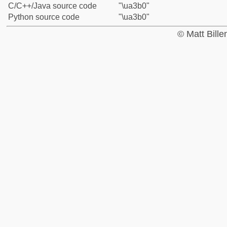
C/C++/Java source code
"\ua3b0"
Python source code
"\ua3b0"
© Matt Bill