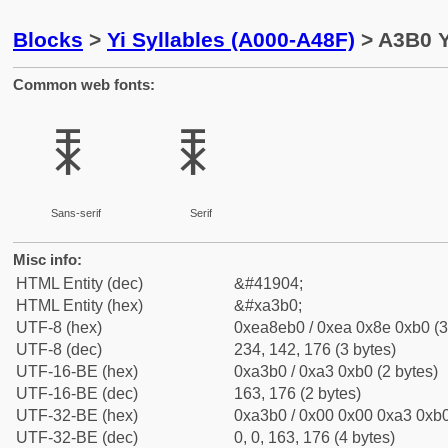
Blocks
>
Yi Syllables (A000-A48F)
> A3B0 Y
Common web fonts:
ꎰ
ꎰ
Sans-serif
Serif
Misc info:
HTML Entity (dec)
&#41904;
HTML Entity (hex)
&#xa3b0;
UTF-8 (hex)
0xea8eb0 / 0xea 0x8e 0xb0 (3
UTF-8 (dec)
234, 142, 176 (3 bytes)
UTF-16-BE (hex)
0xa3b0 / 0xa3 0xb0 (2 bytes)
UTF-16-BE (dec)
163, 176 (2 bytes)
UTF-32-BE (hex)
0xa3b0 / 0x00 0x00 0xa3 0xb0
UTF-32-BE (dec)
0, 0, 163, 176 (4 bytes)